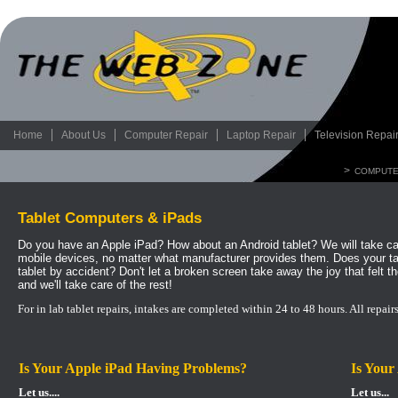
Home
About Us
Computer Repair
Laptop Repair
Television Repai
>
COMPUTE
Tablet Computers & iPads
Do you have an Apple iPad? How about an Android tablet? We will take car
mobile devices, no matter what manufacturer provides them. Does your t
tablet by accident? Don't let a broken screen take away the joy that felt th
and we'll take care of the rest!
For in lab tablet repairs, intakes are completed within 24 to 48 hours.
All repair
Is Your Apple iPad Having Problems?
Is Your
Let us....
Let us...