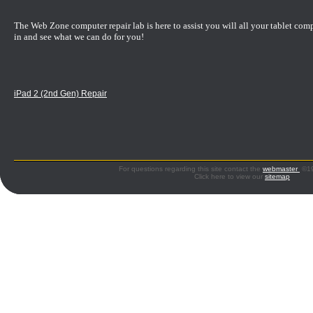
The Web Zone computer repair lab is here to assist you will all your tablet com
in and see what we can do for you!
iPad 2 (2nd Gen) Repair
For questions regarding this site contact the
webmaster
©199
Click here to view our
sitemap