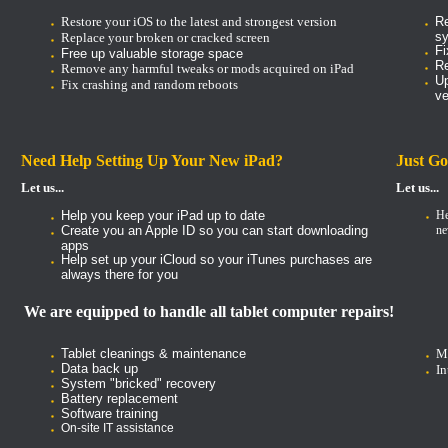
Restore your iOS to the latest and strongest version
Re
s
Replace your broken or cracked screen
Fi
Free up valuable storage space
Re
Remove any harmful tweaks or mods acquired on iPad
Up
Fix crashing and random reboots
ve
Need Help Setting Up Your New iPad?
Just Go
Let us...
Let us...
Help you keep your iPad up to date
He
Create you an Apple ID so you can start downloading
ne
apps
Help set up your iCloud so your iTunes purchases are
always there for you
We are equipped to handle all tablet computer repairs!
Tablet cleanings & maintenance
Mo
Data back up
In
System "bricked" recovery
Battery replacement
Software training
On-site IT assistance