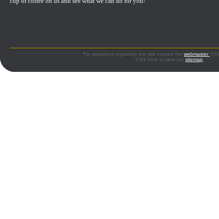
cup of coffee on us and see what we can do for you!
For questions regarding this site contact the
webmaster
©199
Click here to view our
sitemap