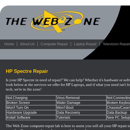
Home
About Us
Computer Repair
Laptop Repair
Television Repai
HP Spectre Repair
Is your HP Spectre in need of repair? We can help! Whether it's hardware or sof
look below at the services we offer for HP Laptops, and if what you need isn't lis
tech, we're in the zone!
Not Charging
Virus Removal
Not Connecting
Broken Screen
Water Damage
Broken Keyboa
Won't Turn On
Won't Boot
Chassis/Case
Hardware Upgrade
Data Recovery
Data Backup
Install Software
Tutorials
New PC Setup
The Web Zone computer repair lab is here to assist you will all your HP repair 