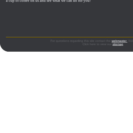
a cup of coffee on us and see what we can do for you!
For questions regarding this site contact the
webmaster
©199
Click here to view our
sitemap