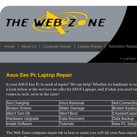
Home
About Us
Computer Repair
Laptop Repair
Television Repai
>
LAPTOP 
Asus Eee Pc Laptop Repair
Is your ASUS Eee Pc in need of repair? We can help! Whether it's hardware or so
a look below at the services we offer for ASUS Laptops, and if what you need isn't
comes to tech, we're in the zone!
Not Charging
Virus Removal
Not Connecting
Broken Screen
Water Damage
Broken Keyboa
Won't Turn On
Won't Boot
Chassis/Case
Hardware Upgrade
Data Recovery
Data Backup
Install Software
Tutorials
New PC Setup
The Web Zone computer repair lab is here to assist you will all your
As
us
repair