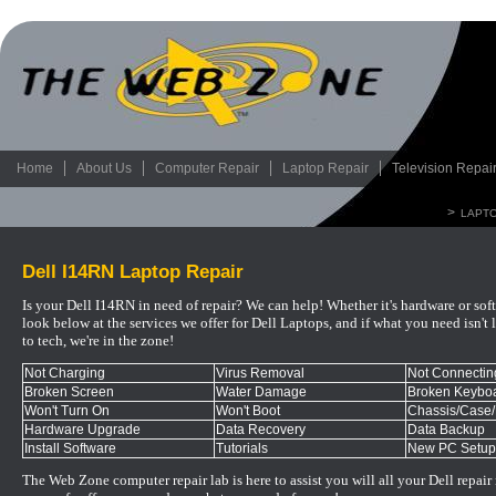
Home
About Us
Computer Repair
Laptop Repair
Television Repai
>
LAPTO
Dell I14RN Laptop Repair
Is your Dell I14RN in need of repair? We can help! Whether it's hardware or sof
look below at the services we offer for Dell Laptops, and if what you need isn't l
to tech, we're in the zone!
Not Charging
Virus Removal
Not Connecting
Broken Screen
Water Damage
Broken Keyboa
Won't Turn On
Won't Boot
Chassis/Case
Hardware Upgrade
Data Recovery
Data Backup
Install Software
Tutorials
New PC Setup
The Web Zone computer repair lab is here to assist you will all your
Dell
repair