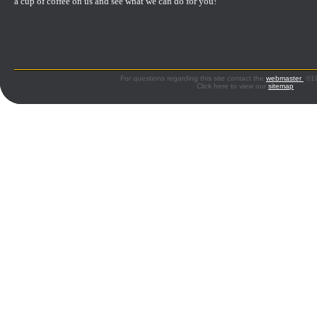
a cup of coffee on us and see what we can do for you!
For questions regarding this site contact the
webmaster
©199
Click here to view our
sitemap