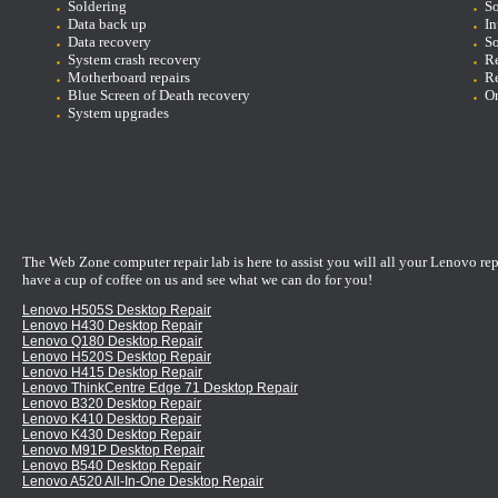
Soldering
So
D
ata back up
In
Data recovery
So
System crash recovery
Re
Motherboard repairs
Re
Blue Screen of Death recovery
On
System upgrades
The Web Zone computer repair lab is here to assist you will all your Lenovo re
have a cup of coffee on us and see what we can do for you!
Lenovo H505S Desktop Repair
Lenovo H430 Desktop Repair
Lenovo Q180 Desktop Repair
Lenovo H520S Desktop Repair
Lenovo H415 Desktop Repair
Lenovo ThinkCentre Edge 71 Desktop Repair
Lenovo B320 Desktop Repair
Lenovo K410 Desktop Repair
Lenovo K430 Desktop Repair
Lenovo M91P Desktop Repair
Lenovo B540 Desktop Repair
Lenovo A520 All-In-One Desktop Repair