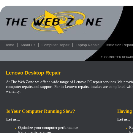
Home
About Us
Computer Repair
Laptop Repair
Television Repai
>
COMPUTER REPAIR
Lenovo Desktop Repair
At The Web Zone we offer a wide range of Lenovo PC repair services. We provide
computer repairs and support.
For in Lenovo repairs, intakes are completed wit
warranty.
Is Your Computer Running Slow?
Having
Let us....
Let us...
Optimize your computer performance
Re
Repair registry errors
Re