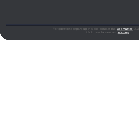
For questions regarding this site contact the
webmaster
©199
Click here to view our
sitemap