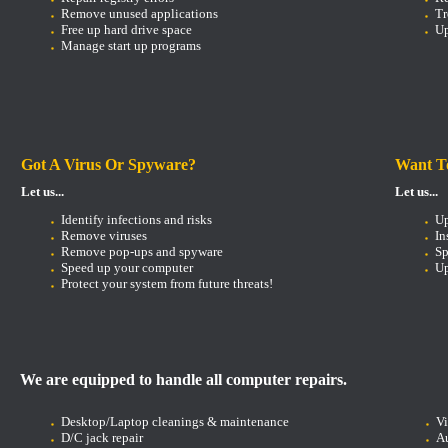
Remove unused applications
Tr
Free up hard drive space
Up
Manage start up programs
Got A Virus Or Spyware?
Want T
Let us...
Let us...
Identify infections and risks
U
Remove viruses
In
Remove pop-ups and spyware
Sp
Speed up your computer
Up
Protect your system from future threats!
We are equipped to handle all computer repairs.
Desktop/Laptop cleanings & maintenance
V
D/C jack repair
Au