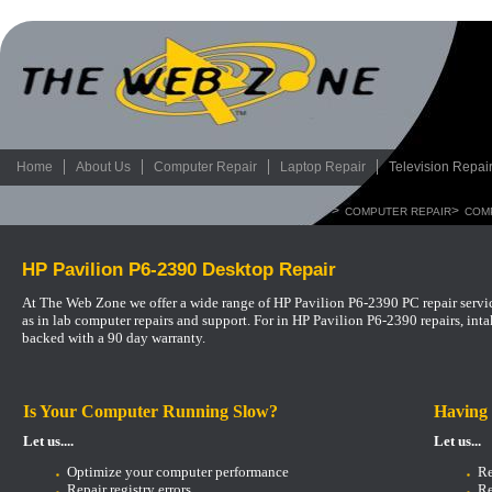
Home
About Us
Computer Repair
Laptop Repair
Television Repai
>
>
COMPUTER REPAIR
COM
HP Pavilion P6-2390 Desktop Repair
At The Web Zone we offer a wide range of HP Pavilion P6-2390 PC repair servic
as in lab computer repairs and support.
For in HP Pavilion P6-2390 repairs, int
backed with a 90 day warranty.
Is Your Computer Running Slow?
Having
Let us....
Let us...
Optimize your computer performance
Re
Repair registry errors
Re