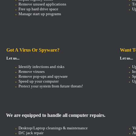
Remove unused applications
Tr
Free up hard drive space
Up
Manage start up programs
Got A Virus Or Spyware?
Want T
Let us...
Let us...
Identify infections and risks
U
Remove viruses
In
Remove pop-ups and spyware
Sp
Speed up your computer
Up
Protect your system from future threats!
We are equipped to handle all computer repairs.
Desktop/Laptop cleanings & maintenance
V
D/C jack repair
Au