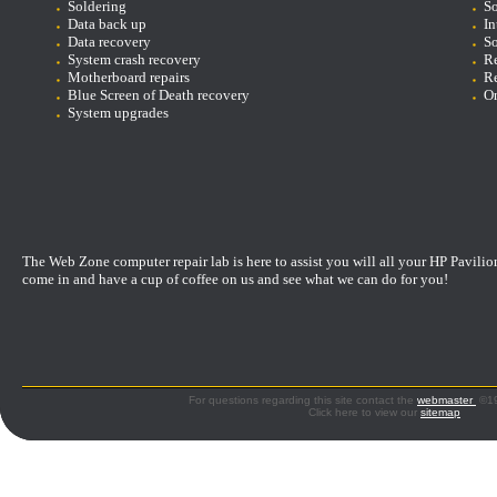
Soldering
So
D
ata back up
In
Data recovery
So
System crash recovery
Re
Motherboard repairs
Re
Blue Screen of Death recovery
On
System upgrades
The Web Zone computer repair lab is here to assist you will all your HP Pavilio
come in and have a cup of coffee on us and see what we can do for you!
For questions regarding this site contact the
webmaster
©199
Click here to view our
sitemap