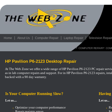
Home
About Us
Computer Repair
Laptop Repair
Television Repai
>
>
COMPUTER REPAIR
COM
HP Pavilion P6-2123 Desktop Repair
At The Web Zone we offer a wide range of HP Pavilion P6-2123 PC repair servic
as in lab computer repairs and support.
For in HP Pavilion P6-2123 repairs, int
backed with a 90 day warranty.
Is Your Computer Running Slow?
Having
Let us....
Let us...
Optimize your computer performance
Re
Repair registry errors
Re