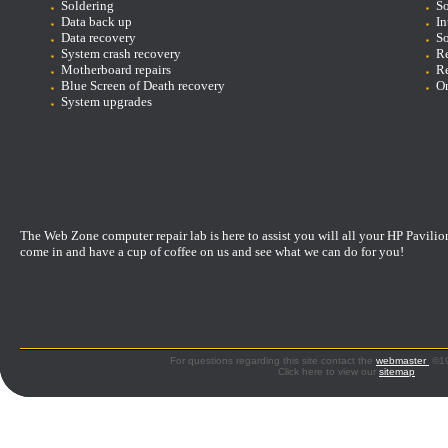
Soldering
So
D
ata back up
In
Data recovery
So
System crash recovery
Re
Motherboard repairs
Re
Blue Screen of Death recovery
On
System upgrades
The Web Zone computer repair lab is here to assist you will all your HP Pavilio
come in and have a cup of coffee on us and see what we can do for you!
For questions regarding this site contact the
webmaster
©199
Click here to view our
sitemap