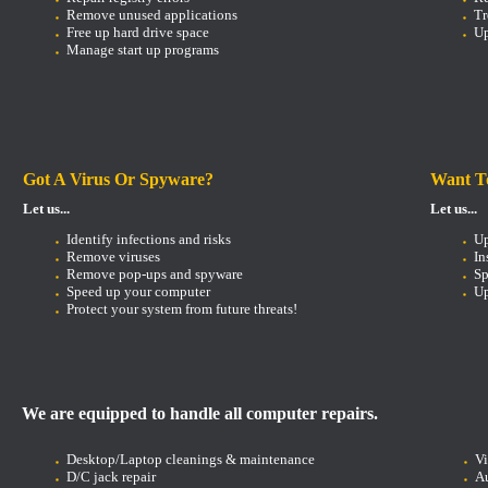
Remove unused applications
Tr
Free up hard drive space
Up
Manage start up programs
Got A Virus Or Spyware?
Want T
Let us...
Let us...
Identify infections and risks
U
Remove viruses
In
Remove pop-ups and spyware
Sp
Speed up your computer
Up
Protect your system from future threats!
We are equipped to handle all computer repairs.
Desktop/Laptop cleanings & maintenance
V
D/C jack repair
Au